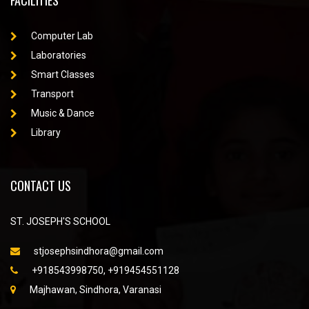
FACILITIES
Computer Lab
Laboratories
Smart Classes
Transport
Music & Dance
Library
CONTACT US
ST. JOSEPH'S SCHOOL
stjosephsindhora@gmail.com
+918543998750, +919454551128
Majhawan, Sindhora, Varanasi