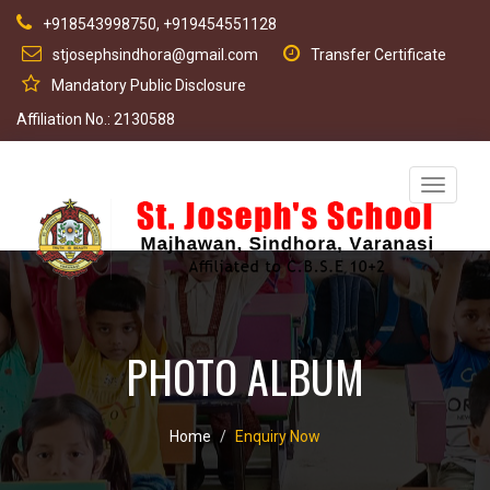
+918543998750, +919454551128
stjosephsindhora@gmail.com
Transfer Certificate
Mandatory Public Disclosure
Affiliation No.: 2130588
Toggle
navigati
PHOTO ALBUM
Home
Enquiry Now