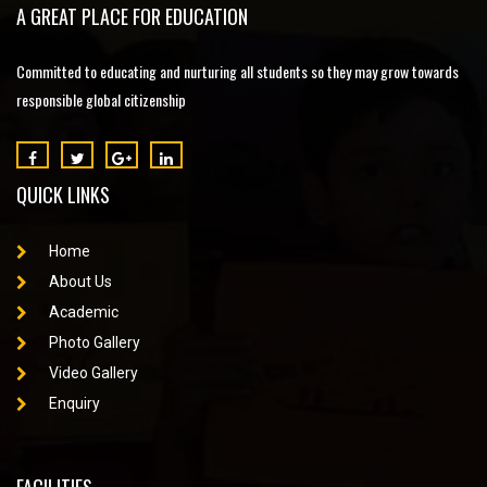
A GREAT PLACE FOR EDUCATION
Committed to educating and nurturing all students so they may grow towards
responsible global citizenship
QUICK LINKS
Home
About Us
Academic
Photo Gallery
Video Gallery
Enquiry