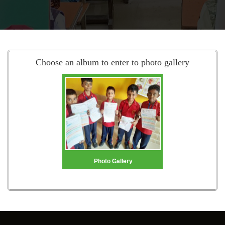
Choose an album to enter to photo gallery
Photo Gallery