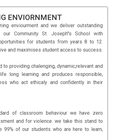
ING ENVIORNMENT
ning enviourment and we deliver outstanding
d our Community St. Joseph''s School with
opportunities for students from years 8 to 12.
lusive and maximises student access to success.
d to providing chalenging, dynamic,relevant and
life long learning and produces responsible,
ess who act ethicaly and confidently in their
andard of classroom behaviour we have zero
ssment and for violence. we take this stand to
e 99% of our students who are here to learn,