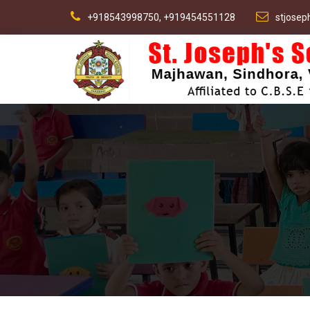
+918543998750, +919454551128
stjose