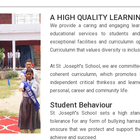
A HIGH QUALITY LEARN
We provide a caring and engaging lear
educational services to students an
exceptional facilities and curriculumn 
Curriculumn that values diversity is inc
At St. Joseph''s School, we are committe
coherent curriculumn, which promotes 
independent critical thinkess and learn
personal, career and community life.
Student Behaviour
St. Joseph''s School sets a high st
tolerance for any form of bullying harra
enscure that we protect and support th
achieve and succeed.