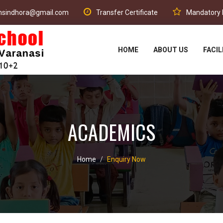
phsindhora@gmail.com
Transfer Certificate
Mandatory P
HOME
ABOUT US
FACIL
ACADEMICS
Home
Enquiry Now