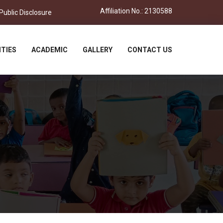
Affiliation No.: 2130588
ublic Disclosure
ITIES
ACADEMIC
GALLERY
CONTACT US