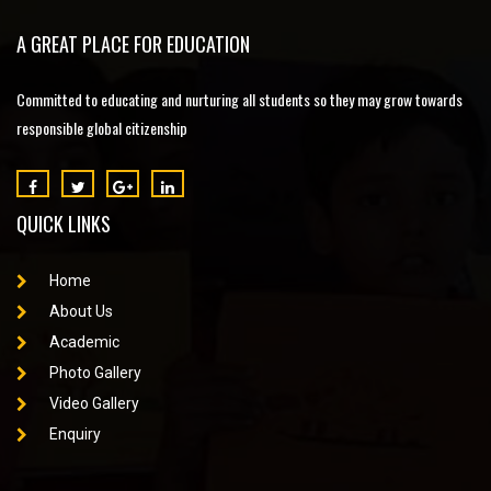
A GREAT PLACE FOR EDUCATION
Committed to educating and nurturing all students so they may grow towards
responsible global citizenship
QUICK LINKS
Home
About Us
Academic
Photo Gallery
Video Gallery
Enquiry