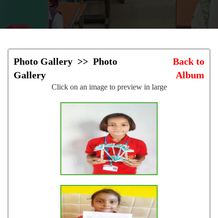
Photo Gallery >> Photo
Back to
Gallery
Album
Click on an image to preview in large