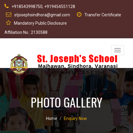
+918543998750, +919454551128
stjosephsindhora@gmail.com
Transfer Certificate
Mandatory Public Disclosure
Affiliation No.: 2130588
Toggle
navigati
PHOTO GALLERY
Home
Enquiry Now