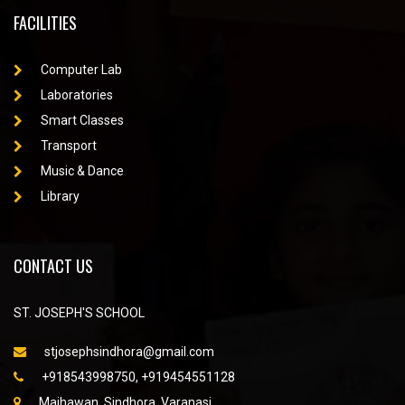
FACILITIES
Computer Lab
Laboratories
Smart Classes
Transport
Music & Dance
Library
CONTACT US
ST. JOSEPH'S SCHOOL
stjosephsindhora@gmail.com
+918543998750, +919454551128
Majhawan, Sindhora, Varanasi